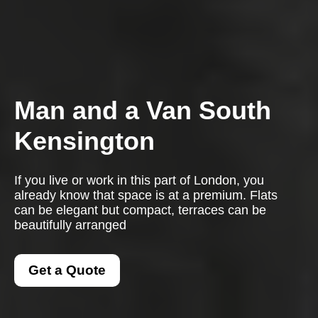
Man and a Van South
Kensington
If you live or work in this part of London, you
already know that space is at a premium. Flats
can be elegant but compact, terraces can be
beautifully arranged
Get a Quote