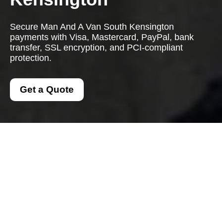
Secure Man And A Van South Kensington
payments with Visa, Mastercard, PayPal, bank
transfer, SSL encryption, and PCI-compliant
protection.
Get a Quote
Payment and Security
for Man And A Van
South Kensington