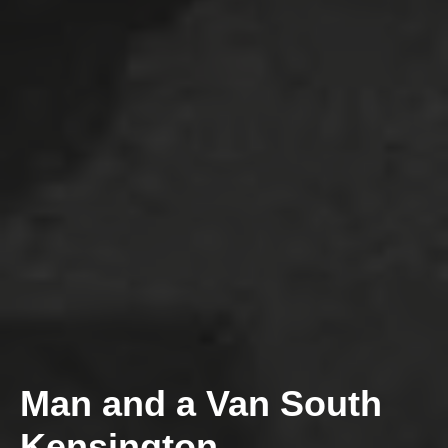
Man and a Van South
Kensington