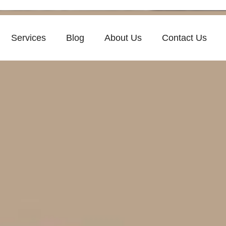
Services
Blog
About Us
Contact Us