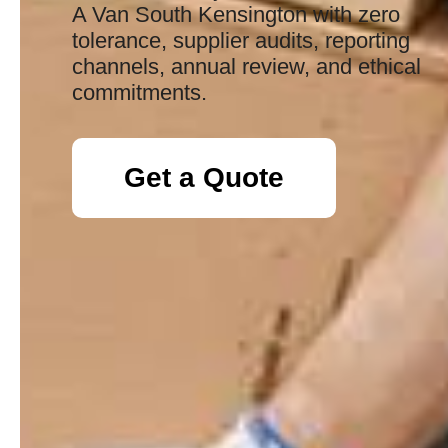
A Van South Kensington with zero
tolerance, supplier audits, reporting
channels, annual review, and ethical
commitments.
Get a Quote