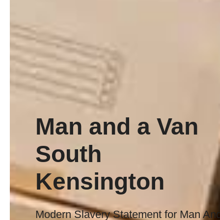
Man and a Van
South
Kensington
Modern Slavery Statement for Man An