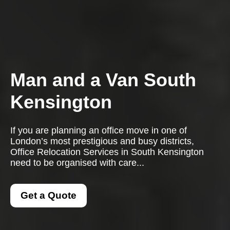
Man and a Van South
Kensington
If you are planning an office move in one of
London’s most prestigious and busy districts,
Office Relocation Services in South Kensington
need to be organised with care...
Get a Quote