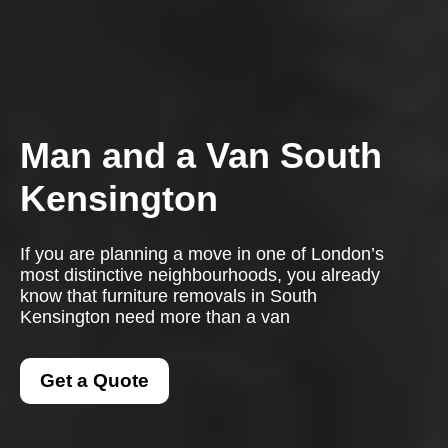
Man and a Van South
Kensington
If you are planning a move in one of London’s
most distinctive neighbourhoods, you already
know that furniture removals in South
Kensington need more than a van
Get a Quote