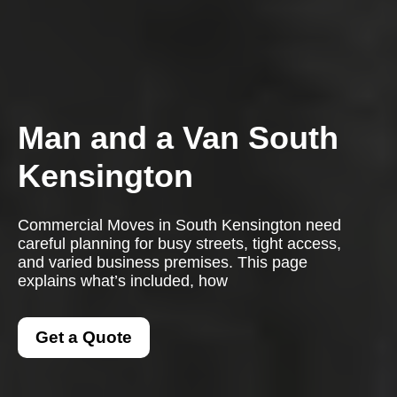
Man and a Van South
Kensington
Commercial Moves in South Kensington need
careful planning for busy streets, tight access,
and varied business premises. This page
explains what’s included, how
Get a Quote