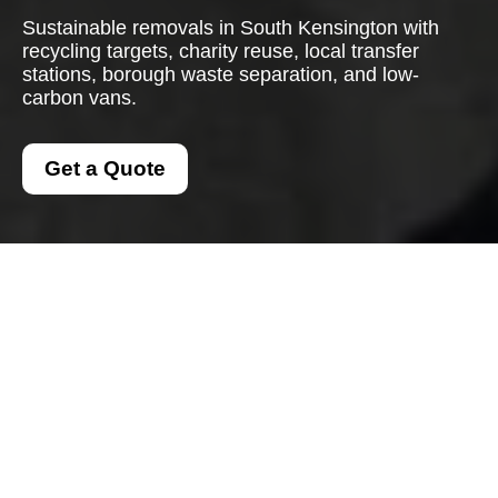
Sustainable removals in South Kensington with
recycling targets, charity reuse, local transfer
stations, borough waste separation, and low-
carbon vans.
Get a Quote
Recycling and
Sustainability for Man
And A Van South
Kensington