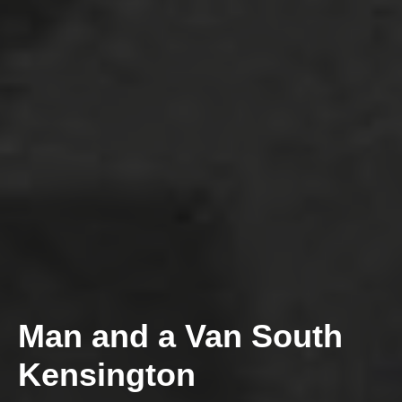
Man and a Van South
Kensington