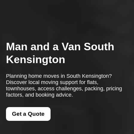
Man and a Van South
Kensington
Planning home moves in South Kensington?
Discover local moving support for flats,
townhouses, access challenges, packing, pricing
factors, and booking advice.
Get a Quote