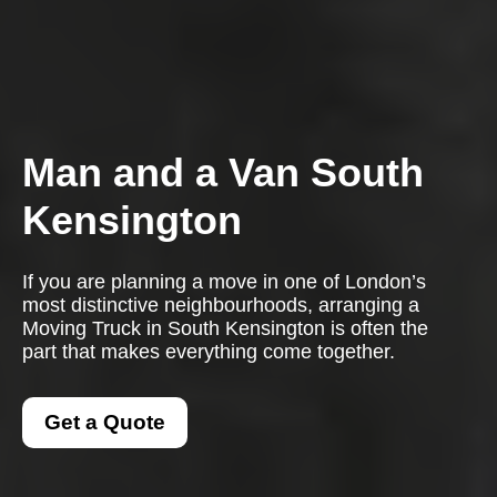
Man and a Van South
Kensington
If you are planning a move in one of London’s
most distinctive neighbourhoods, arranging a
Moving Truck in South Kensington is often the
part that makes everything come together.
Get a Quote