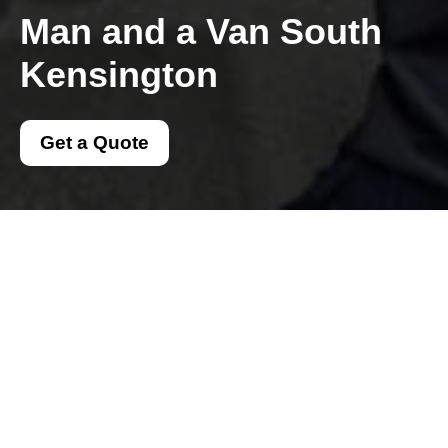
Man and a Van South
Kensington
Get a Quote
Get In Touch